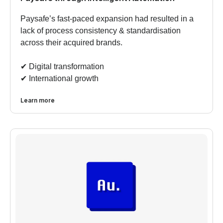
Paysafe’s fast-paced expansion had resulted in a
lack of process consistency & standardisation
across their acquired brands.
✔︎ Digital transformation
✔︎ International growth
Learn more