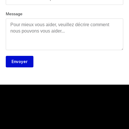
Message
Envoyer