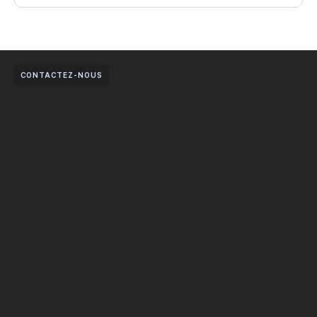
CONTACTEZ-NOUS