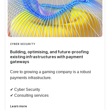
CYBER SECURITY
Building, optimising, and future-proofing
existing infrastructures with payment
gateways
Core to growing a gaming company is a robust
payments infrastructure.
✔︎ Cyber Security
✔︎ Consulting services
Learn more