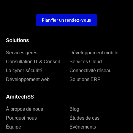
Planifier un rendez-vous
Solutions
Services gérés
Développement mobile
Consultation IT & Conseil
Services Cloud
La cyber-sécurité
Connectivité réseau
Développement web
Solutions ERP
AmitechSS
À propos de nous
Blog
Pourquoi nous
Études de cas
Équipe
Événements