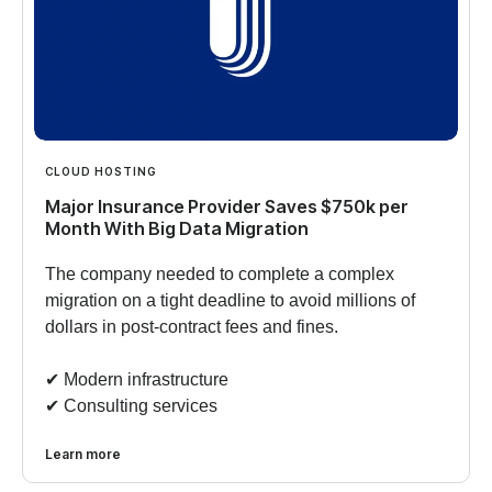
CLOUD HOSTING
Major Insurance Provider Saves $750k per
Month With Big Data Migration
The company needed to complete a complex
migration on a tight deadline to avoid millions of
dollars in post-contract fees and fines.
✔︎ Modern infrastructure
✔︎ Consulting services
Learn more