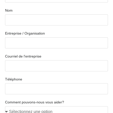
Nom
Entreprise / Organisation
Courriel de l'entreprise
Téléphone
Comment pouvons-nous vous aider?