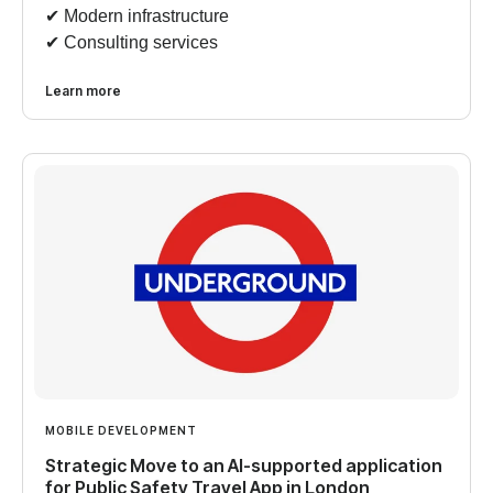
✔︎ Modern infrastructure
✔︎ Consulting services
Learn more
MOBILE DEVELOPMENT
Strategic Move to an AI-supported application
for Public Safety Travel App in London