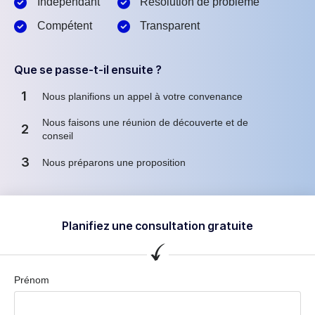
Indépendant
Résolution de problème
Compétent
Transparent
Que se passe-t-il ensuite ?
1
Nous planifions un appel à votre convenance
Nous faisons une réunion de découverte et de
2
conseil
3
Nous préparons une proposition
Planifiez une consultation gratuite
Prénom