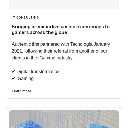
IT CONSULTING
Bringing premium live casino experiences to
gamers across the globe
Authentic first partnered with Tecnologia January
2021, following their referral from another of our
clients in the iGaming industry.
✔︎ Digital transformation
✔︎ iGaming
Learn more