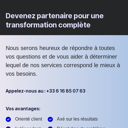
Devenez partenaire pour une
transformation complète
Nous serons heureux de répondre à toutes
vos questions et de vous aider à déterminer
lequel de nos services correspond le mieux à
vos besoins.
Appelez-nous au : +33 6 16 85 07 63
Vos avantages:
Orienté client
Axé sur les résultats