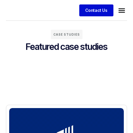
Contact Us
CASE STUDIES
Featured case studies