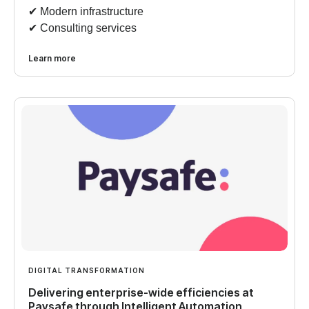
✔︎ Modern infrastructure
✔︎ Consulting services
Learn more
DIGITAL TRANSFORMATION
Delivering enterprise-wide efficiencies at
Paysafe through Intelligent Automation