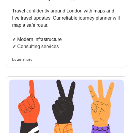
Travel confidently around London with maps and
live travel updates. Our reliable journey planner will
map a safe route.
✔︎ Modern infrastructure
✔︎ Consulting services
Learn more