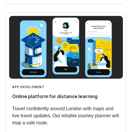
APP DEVELOMENT
Online platform for distance learning
Travel confidently around London with maps and
live travel updates. Our reliable journey planner will
map a safe route.