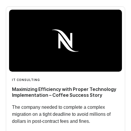
IT CONSULTING
Maximizing Efficiency with Proper Technology
Implementation – Coffee Success Story
The company needed to complete a complex
migration on a tight deadline to avoid millions of
dollars in post-contract fees and fines.