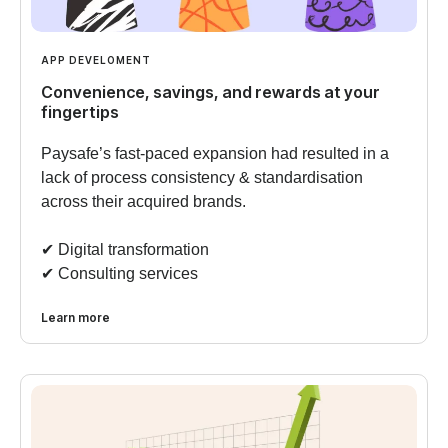
APP DEVELOMENT
Convenience, savings, and rewards at your
fingertips
Paysafe’s fast-paced expansion had resulted in a
lack of process consistency & standardisation
across their acquired brands.
✔︎ Digital transformation
✔︎ Consulting services
Learn more