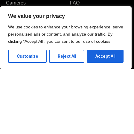
Carrières
FAQ
Partenaires & Certifications
We value your privacy
Avis et récompenses
We use cookies to enhance your browsing experience, serve
personalized ads or content, and analyze our traffic. By
clicking "Accept All", you consent to our use of cookies.
Customize
Reject All
Accept All
J'accepte la politique de confidentialité et j'autorise le traitement de mes
données personnelles aux fins spécifiées dans la politique de
confidentialité.
Envoyer
37 Route de Narbonne 31400 Toulouse France
T: +216 51 88 22 50
E: contact-us@amitechss.com