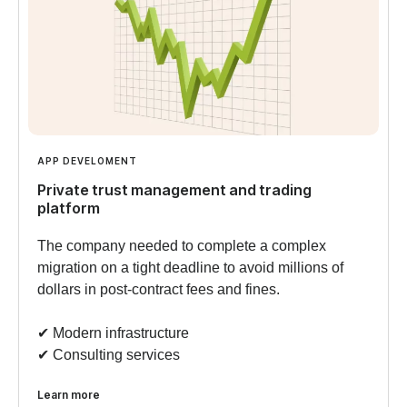
APP DEVELOMENT
Private trust management and trading
platform
The company needed to complete a complex
migration on a tight deadline to avoid millions of
dollars in post-contract fees and fines.
✔︎ Modern infrastructure
✔︎ Consulting services
Learn more