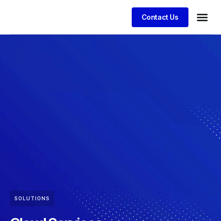
Contact Us
SOLUTIONS