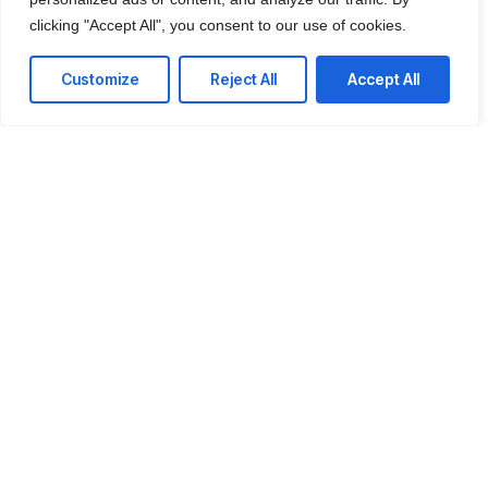
clicking "Accept All", you consent to our use of cookies.
Customize
Reject All
Accept All
IT Consulting
We offer affordable IT solutions that help you
reduce costs and improve your bottom line.
Network Support
We offer affordable IT solutions that help you
reduce costs and improve your bottom line.