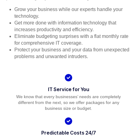
Grow your business while our experts handle your
technology.
Get more done with information technology that
increases productivity and efficiency.
Eliminate budgeting surprises with a flat monthly rate
for comprehensive IT coverage.
Protect your business and your data from unexpected
problems and unwanted intruders.
IT Service for You
We know that every businesses’ needs are completely
different from the next, so we offer packages for any
business size or budget.
Predictable Costs 24/7