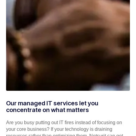
Our managed IT services let you
concentrate on what matters
Are you busy putting out IT fires instead of focusing on
your core business? If your technology is draining
resources rather than optimizing them, Netsurit can get