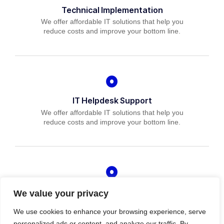
Technical Implementation
We offer affordable IT solutions that help you
reduce costs and improve your bottom line.
IT Helpdesk Support
We offer affordable IT solutions that help you
reduce costs and improve your bottom line.
Managed IT Services
We value your privacy
We offer affordable IT solutions that help you
We use cookies to enhance your browsing experience, serve
reduce costs and improve your bottom line.
personalized ads or content, and analyze our traffic. By