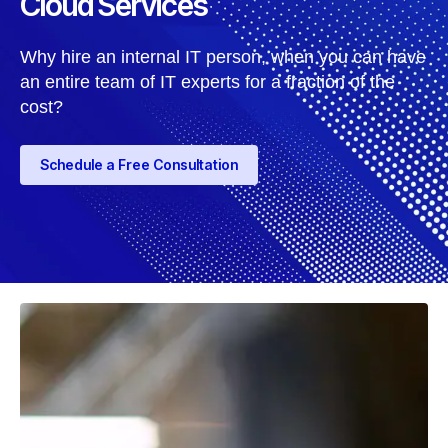
Cloud Services
Why hire an internal IT person, when you can have
an entire team of IT experts for a fraction of the
cost?
Schedule a Free Consultation