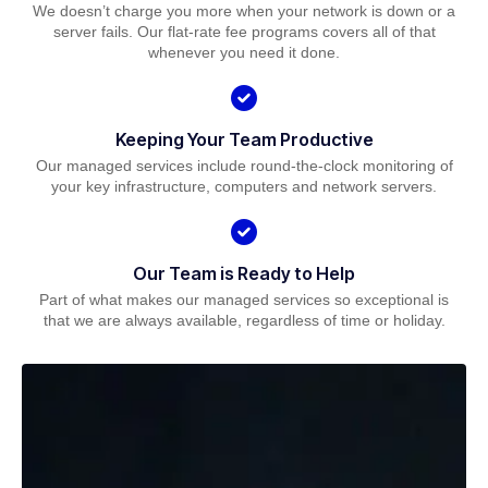
We doesn’t charge you more when your network is down or a
server fails. Our flat-rate fee programs covers all of that
whenever you need it done.
Keeping Your Team Productive
Our managed services include round-the-clock monitoring of
your key infrastructure, computers and network servers.
Our Team is Ready to Help
Part of what makes our managed services so exceptional is
that we are always available, regardless of time or holiday.