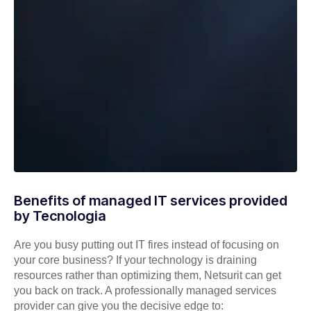
Benefits of managed IT services provided
by Tecnologia
Are you busy putting out IT fires instead of focusing on
your core business? If your technology is draining
resources rather than optimizing them, Netsurit can get
you back on track. A professionally managed services
provider can give you the decisive edge to: