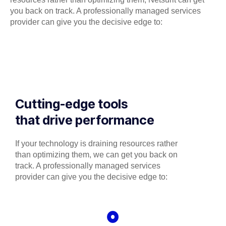
you back on track. A professionally managed services
provider can give you the decisive edge to:
Cutting-edge tools
that drive performance
If your technology is draining resources rather
than optimizing them, we can get you back on
track. A professionally managed services
provider can give you the decisive edge to: