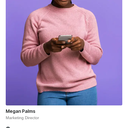
Megan Palms
Marketing Director