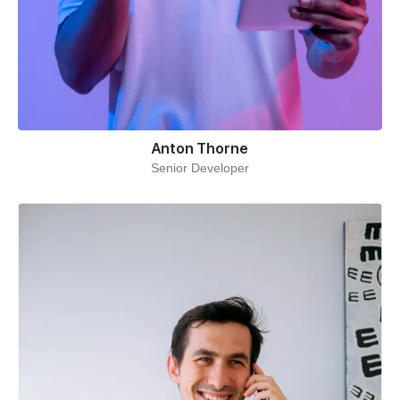
Anton Thorne
Senior Developer