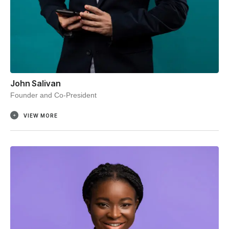
John Salivan
Founder and Co-President
VIEW MORE