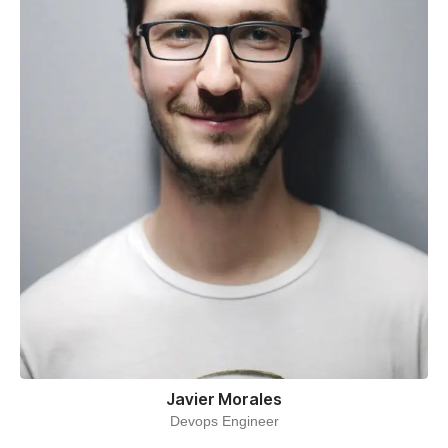
Javier Morales
Devops Engineer