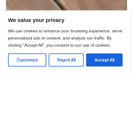
We value your privacy
We use cookies to enhance your browsing experience, serve
personalized ads or content, and analyze our traffic. By
clicking "Accept All", you consent to our use of cookies.
Customize
Reject All
Accept All