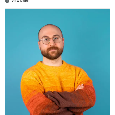
VIEW MORE