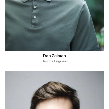
Dan Zalman
Devops Engineer