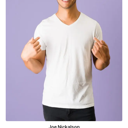
Joe Nickalson