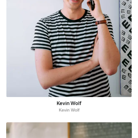
Kevin Wolf
Kevin Wolf