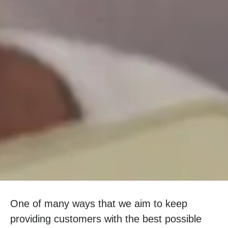
One of many ways that we aim to keep
providing customers with the best possible