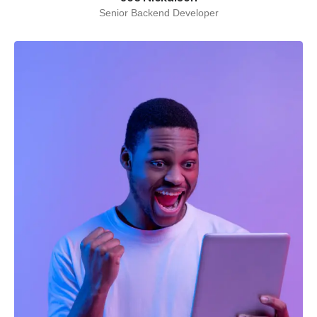
Senior Backend Developer