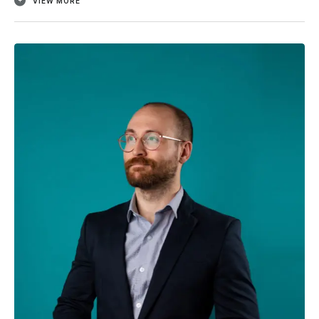
VIEW MORE