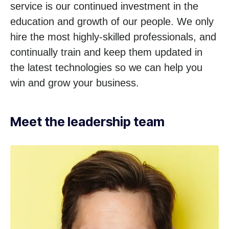
service is our continued investment in the
education and growth of our people. We only
hire the most highly-skilled professionals, and
continually train and keep them updated in
the latest technologies so we can help you
win and grow your business.
Meet the leadership team