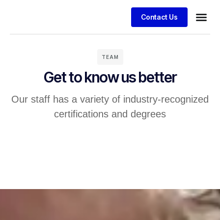
Contact Us
TEAM
Get to know us better
Our staff has a variety of industry-recognized
certifications and degrees