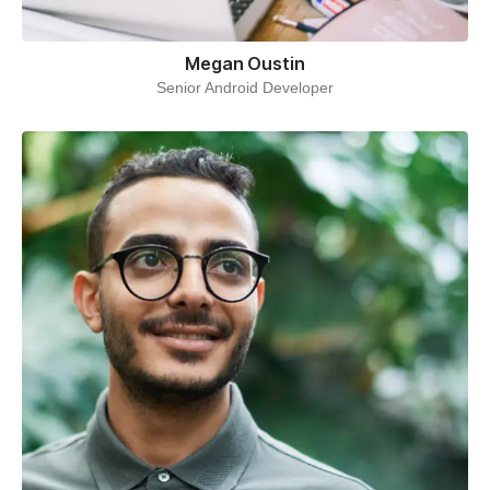
Megan Oustin
Senior Android Developer