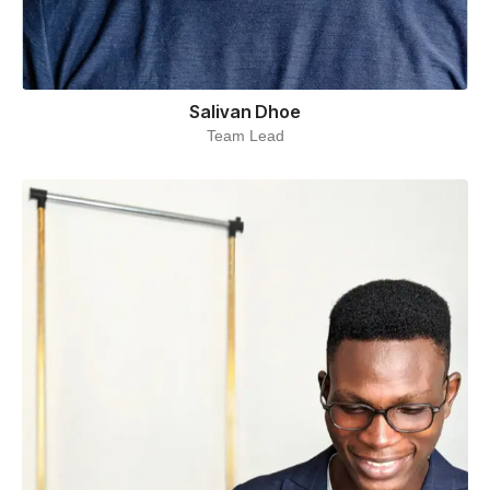
Salivan Dhoe
Team Lead