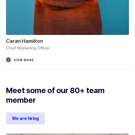
Caran Hamilton
Chief Marketing Officer
VIEW MORE
Meet some of our 80+ team
member
We are hiring