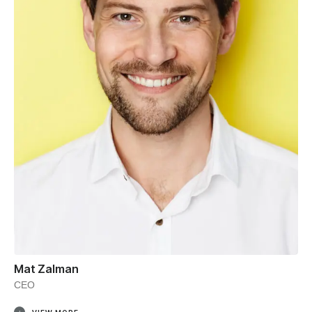
Mat Zalman
CEO