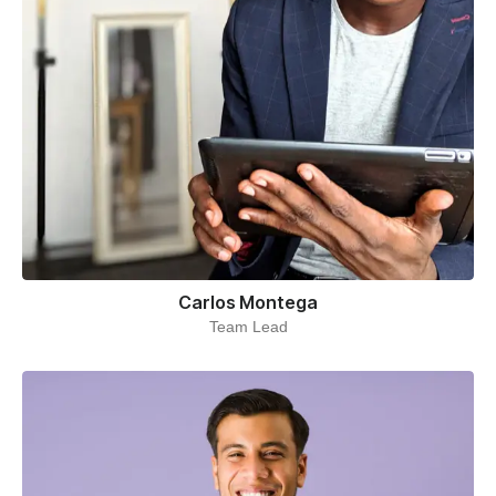
Carlos Montega
Team Lead