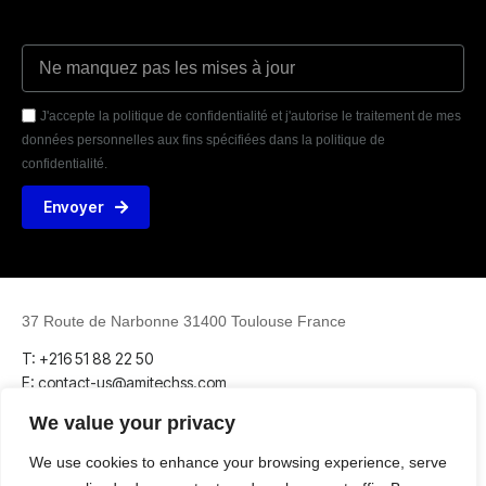
J'accepte la politique de confidentialité et j'autorise le traitement de mes
données personnelles aux fins spécifiées dans la politique de
confidentialité.
Envoyer
37 Route de Narbonne 31400 Toulouse France
T: +216 51 88 22 50
E: contact-us@amitechss.com
We value your privacy
We use cookies to enhance your browsing experience, serve