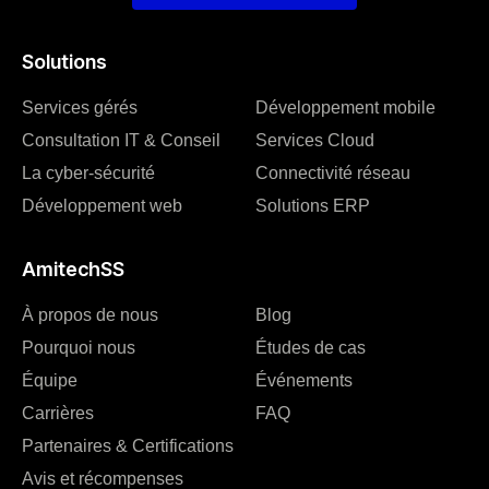
Solutions
Services gérés
Développement mobile
Consultation IT & Conseil
Services Cloud
La cyber-sécurité
Connectivité réseau
Développement web
Solutions ERP
AmitechSS
À propos de nous
Blog
Pourquoi nous
Études de cas
Équipe
Événements
Carrières
FAQ
Partenaires & Certifications
Avis et récompenses