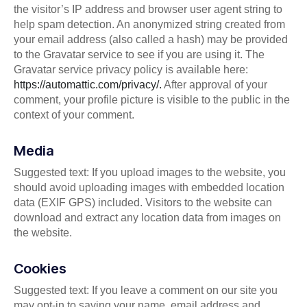
the visitor’s IP address and browser user agent string to
help spam detection. An anonymized string created from
your email address (also called a hash) may be provided
to the Gravatar service to see if you are using it. The
Gravatar service privacy policy is available here:
https://automattic.com/privacy/.
After approval of your
comment, your profile picture is visible to the public in the
context of your comment.
Media
Suggested text: If you upload images to the website, you
should avoid uploading images with embedded location
data (EXIF GPS) included. Visitors to the website can
download and extract any location data from images on
the website.
Cookies
Suggested text: If you leave a comment on our site you
may opt-in to saving your name, email address and