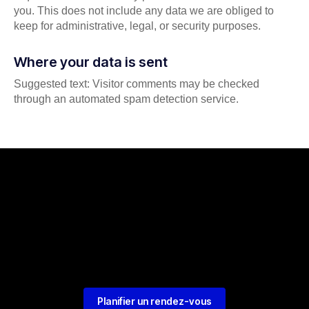
you. This does not include any data we are obliged to
keep for administrative, legal, or security purposes.
Where your data is sent
Suggested text: Visitor comments may be checked
through an automated spam detection service.
Planifier un rendez-vous