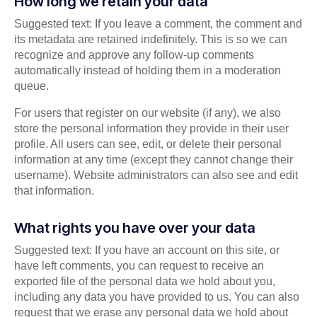
How long we retain your data
Suggested text: If you leave a comment, the comment and
its metadata are retained indefinitely. This is so we can
recognize and approve any follow-up comments
automatically instead of holding them in a moderation
queue.
For users that register on our website (if any), we also
store the personal information they provide in their user
profile. All users can see, edit, or delete their personal
information at any time (except they cannot change their
username). Website administrators can also see and edit
that information.
What rights you have over your data
Suggested text: If you have an account on this site, or
have left comments, you can request to receive an
exported file of the personal data we hold about you,
including any data you have provided to us. You can also
request that we erase any personal data we hold about