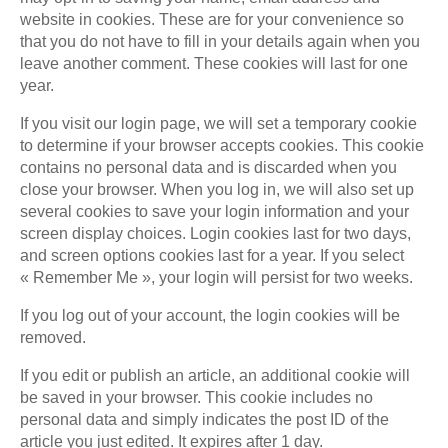
website in cookies. These are for your convenience so
that you do not have to fill in your details again when you
leave another comment. These cookies will last for one
year.
If you visit our login page, we will set a temporary cookie
to determine if your browser accepts cookies. This cookie
contains no personal data and is discarded when you
close your browser. When you log in, we will also set up
several cookies to save your login information and your
screen display choices. Login cookies last for two days,
and screen options cookies last for a year. If you select
« Remember Me », your login will persist for two weeks.
If you log out of your account, the login cookies will be
removed.
If you edit or publish an article, an additional cookie will
be saved in your browser. This cookie includes no
personal data and simply indicates the post ID of the
article you just edited. It expires after 1 day.