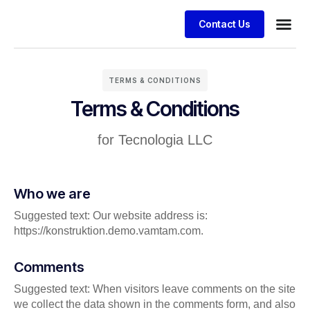
Contact Us
TERMS & CONDITIONS
Terms & Conditions
for Tecnologia LLC
Who we are
Suggested text: Our website address is:
https://konstruktion.demo.vamtam.com.
Comments
Suggested text: When visitors leave comments on the site
we collect the data shown in the comments form, and also