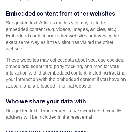
Embedded content from other websites
Suggested text: Articles on this site may include
embedded content (e.g. videos, images, articles, etc.).
Embedded content from other websites behaves in the
exact same way as if the visitor has visited the other
website.
These websites may collect data about you, use cookies,
embed additional third-party tracking, and monitor your
interaction with that embedded content, including tracking
your interaction with the embedded content if you have an
account and are logged in to that website.
Who we share your data with
Suggested text: If you request a password reset, your IP
address will be included in the reset email.