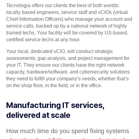
Tecnologia offers our clients the best of both worlds:
locally based engineers, service staff and vCIOs (virtual
Chief Information Officers) who manage your account and
service calls, backed up by a national network of highly
trained techs. Your facility will be covered by US-based,
certified service techs at any hour.
Your local, dedicated vCIO, will conduct strategic
assessments, gap analysis, and project management for
your IT. They ensure our clients have the right network
capacity, hardware/software, and cybersecurity solutions
they need to fulfill your company’s needs, whether that’s
on the shop floor, in the field, or in the office.
Manufacturing IT services,
delivered at scale
How much time do you spend fixing systems