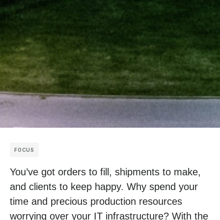
FOCUS
You’ve got orders to fill, shipments to make,
and clients to keep happy. Why spend your
time and precious production resources
worrying over your IT infrastructure? With the