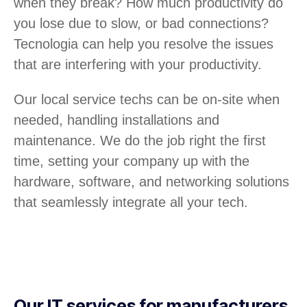
when they break? How much productivity do
you lose due to slow, or bad connections?
Tecnologia can help you resolve the issues
that are interfering with your productivity.
Our local service techs can be on-site when
needed, handling installations and
maintenance. We do the job right the first
time, setting your company up with the
hardware, software, and networking solutions
that seamlessly integrate all your tech.
Our IT services for manufacturers