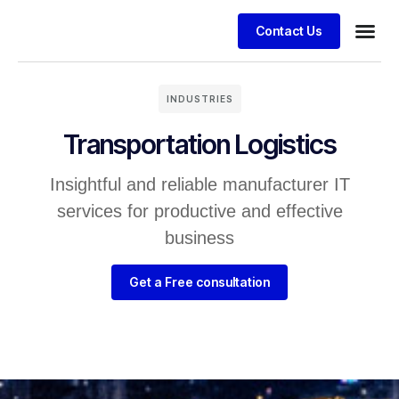
Contact Us
INDUSTRIES
Transportation Logistics
Insightful and reliable manufacturer IT
services for productive and effective
business
Get a Free consultation