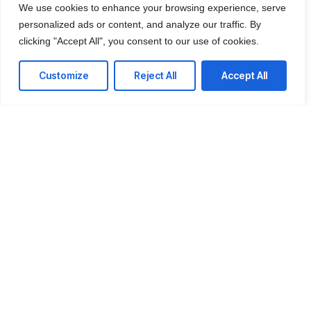
With our managed service packages, we’ll handle all the
We use cookies to enhance your browsing experience, serve
headaches for you. No more spending hours on the
personalized ads or content, and analyze our traffic. By
phone, playing vendor roulette while your systems are
clicking "Accept All", you consent to our use of cookies.
down. We’ve got you.
Customize
Reject All
Accept All
Get a Free consultation