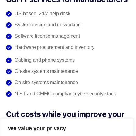
US-based, 24/7 help desk
System design and networking
Software license management
Hardware procurement and inventory
Cabling and phone systems
On-site systems maintenance
On-site systems maintenance
NIST and CMMC compliant cybersecurity stack
Cut costs while you improve your
productivity
We value your privacy