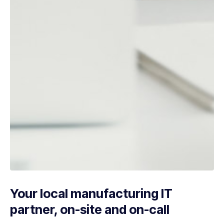
Your local manufacturing IT
partner, on-site and on-call