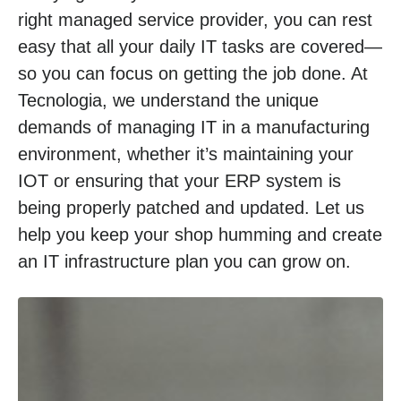
right managed service provider, you can rest
easy that all your daily IT tasks are covered—
so you can focus on getting the job done. At
Tecnologia, we understand the unique
demands of managing IT in a manufacturing
environment, whether it’s maintaining your
IOT or ensuring that your ERP system is
being properly patched and updated. Let us
help you keep your shop humming and create
an IT infrastructure plan you can grow on.