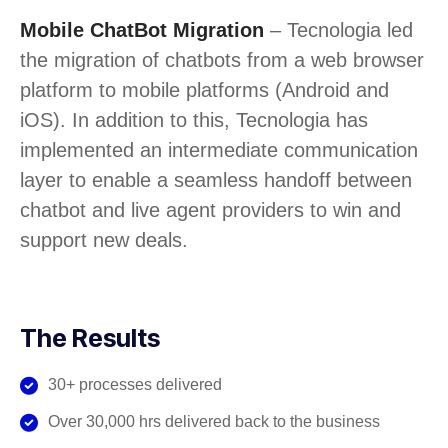
Mobile ChatBot Migration
– Tecnologia led
the migration of chatbots from a web browser
platform to mobile platforms (Android and
iOS). In addition to this, Tecnologia has
implemented an intermediate communication
layer to enable a seamless handoff between
chatbot and live agent providers to win and
support new deals.
The Results
30+ processes delivered
Over 30,000 hrs delivered back to the business