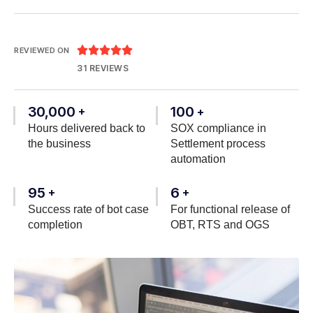





REVIEWED ON
31 REVIEWS
30,000
100
+
+
Hours delivered back to
SOX compliance in
the business
Settlement process
automation
95
6
+
+
Success rate of bot case
For functional release of
completion
OBT, RTS and OGS