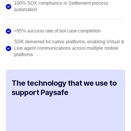
100% SOX compliance in Settlement process
automation
>95% success rate of bot case completion
SDK delivered for native platforms, enabling Virtual &
Live agent communications across multiple mobile
platforms
The technology that we use to
support Paysafe