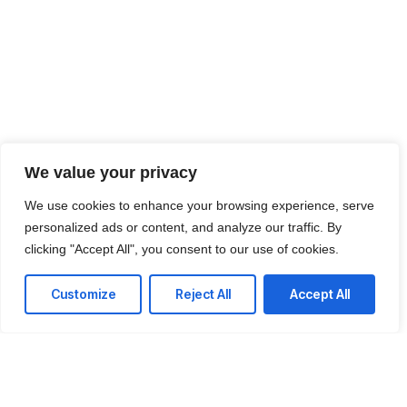
We value your privacy
We use cookies to enhance your browsing experience, serve
personalized ads or content, and analyze our traffic. By
clicking "Accept All", you consent to our use of cookies.
Customize
Reject All
Accept All