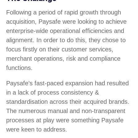
Following a period of rapid growth through
acquisition, Paysafe were looking to achieve
enterprise-wide operational efficiencies and
alignment. In order to do this, they chose to
focus firstly on their customer services,
merchant operations, risk and compliance
functions.
Paysafe’s fast-paced expansion had resulted
in a lack of process consistency &
standardisation across their acquired brands.
The numerous manual and non-transparent
processes at play were something Paysafe
were keen to address.