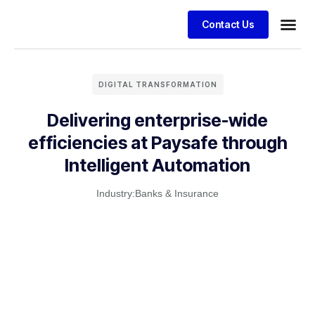
Contact Us
DIGITAL TRANSFORMATION
Delivering enterprise-wide
efficiencies at Paysafe through
Intelligent Automation
Industry:
Banks & Insurance