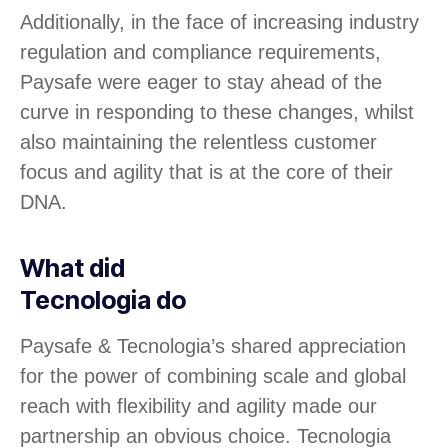
Additionally, in the face of increasing industry
regulation and compliance requirements,
Paysafe were eager to stay ahead of the
curve in responding to these changes, whilst
also maintaining the relentless customer
focus and agility that is at the core of their
DNA.
What did
Tecnologia do
Paysafe & Tecnologia’s shared appreciation
for the power of combining scale and global
reach with flexibility and agility made our
partnership an obvious choice. Tecnologia