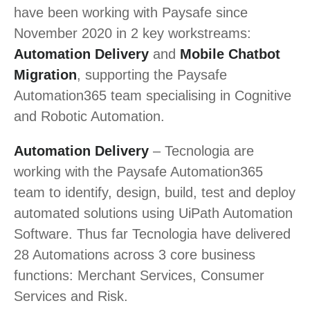
have been working with Paysafe since
November 2020 in 2 key workstreams:
Automation Delivery
and
Mobile Chatbot
Migration
, supporting the Paysafe
Automation365 team specialising in Cognitive
and Robotic Automation.
Automation Delivery
– Tecnologia are
working with the Paysafe Automation365
team to identify, design, build, test and deploy
automated solutions using UiPath Automation
Software. Thus far Tecnologia have delivered
28 Automations across 3 core business
functions: Merchant Services, Consumer
Services and Risk.