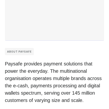
ABOUT PAYSAFE
Paysafe provides payment solutions that
power the everyday. The multinational
organisation operates multiple brands across
the e-cash, payments processing and digital
wallets spectrum, serving over 145 million
customers of varying size and scale.