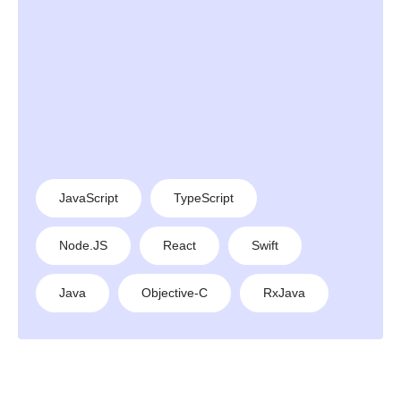
JavaScript
TypeScript
Node.JS
React
Swift
Java
Objective-C
RxJava