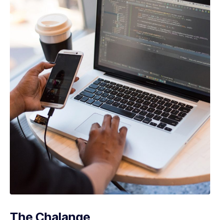
The Chalange