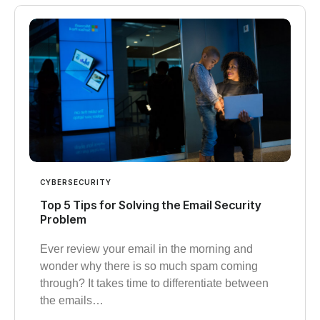
CYBERSECURITY
Top 5 Tips for Solving the Email Security
Problem
Ever review your email in the morning and
wonder why there is so much spam coming
through? It takes time to differentiate between
the emails…