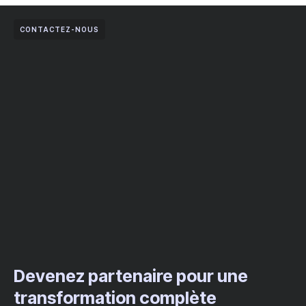
CONTACTEZ-NOUS
Devenez partenaire pour une
transformation complète