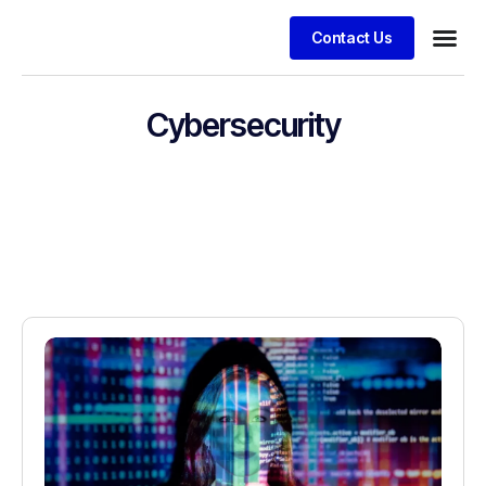
Contact Us
Cybersecurity