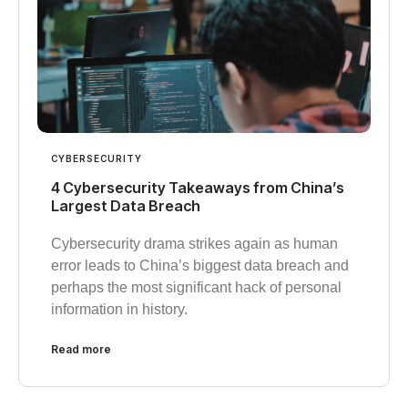
CYBERSECURITY
4 Cybersecurity Takeaways from China’s
Largest Data Breach
Cybersecurity drama strikes again as human
error leads to China’s biggest data breach and
perhaps the most significant hack of personal
information in history.
Read more