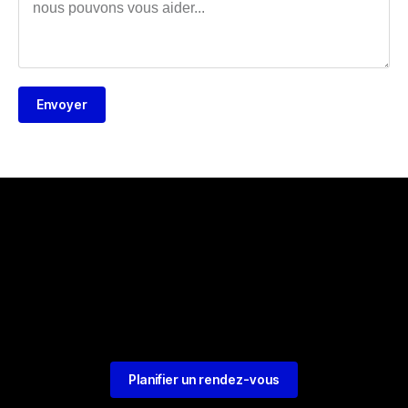
Envoyer
Planifier un rendez-vous