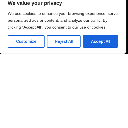
We value your privacy
We use cookies to enhance your browsing experience, serve
personalized ads or content, and analyze our traffic. By
J'accepte la politique de confidentialité et j'autorise le traitement de mes
clicking "Accept All", you consent to our use of cookies.
données personnelles aux fins spécifiées dans la politique de
confidentialité.
Customize
Reject All
Accept All
Envoyer
37 Route de Narbonne 31400 Toulouse France
T: +216 51 88 22 50
E: contact-us@amitechss.com