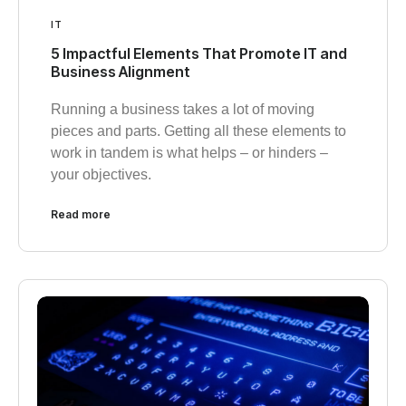
IT
5 Impactful Elements That Promote IT and
Business Alignment
Running a business takes a lot of moving
pieces and parts. Getting all these elements to
work in tandem is what helps – or hinders –
your objectives.
Read more