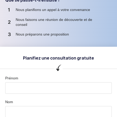
1
Nous planifions un appel à votre convenance
Nous faisons une réunion de découverte et de
2
conseil
3
Nous préparons une proposition
Planifiez une consultation gratuite
Prénom
Nom