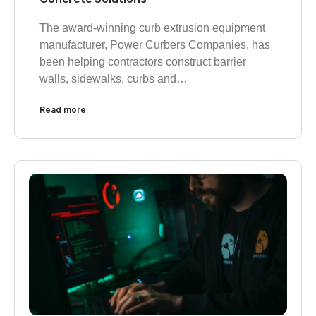
The award-winning curb extrusion equipment
manufacturer, Power Curbers Companies, has
been helping contractors construct barrier
walls, sidewalks, curbs and…
Read more