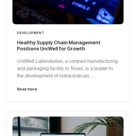
DEVELOPMENT
Healthy Supply Chain Management
Positions UniWell for Growth
UniWell Laboratories, a contract manufacturing
and packaging facility in Texas, is a leader in
the development of nutraceuticals…
Read more