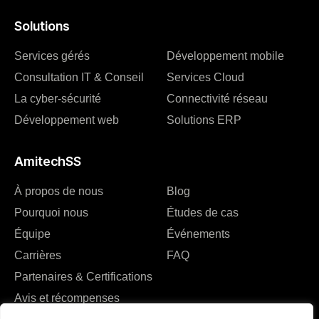
Solutions
Services gérés
Développement mobile
Consultation IT & Conseil
Services Cloud
La cyber-sécurité
Connectivité réseau
Développement web
Solutions ERP
AmitechSS
À propos de nous
Blog
Pourquoi nous
Études de cas
Équipe
Événements
Carrières
FAQ
Partenaires & Certifications
Avis et récompenses