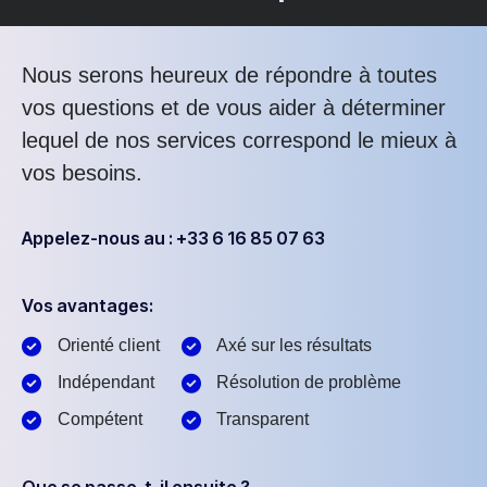
Nous serons heureux de répondre à toutes
vos questions et de vous aider à déterminer
lequel de nos services correspond le mieux à
vos besoins.
Appelez-nous au : +33 6 16 85 07 63
Vos avantages:
Orienté client
Axé sur les résultats
Indépendant
Résolution de problème
Compétent
Transparent
Que se passe-t-il ensuite ?