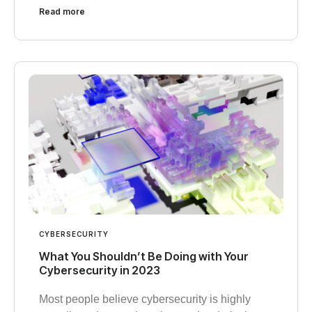
Read more
CYBERSECURITY
What You Shouldn’t Be Doing with Your
Cybersecurity in 2023
Most people believe cybersecurity is highly