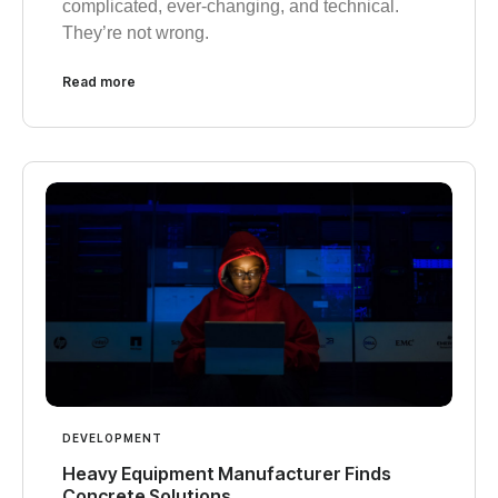
complicated, ever-changing, and technical.
They’re not wrong.
Read more
DEVELOPMENT
Heavy Equipment Manufacturer Finds
Concrete Solutions