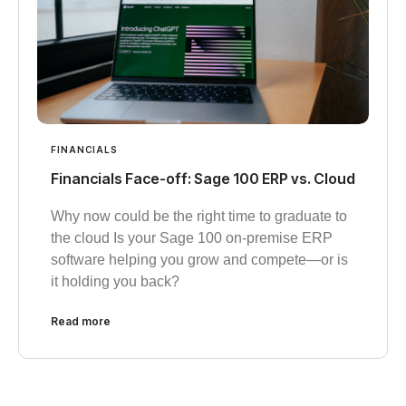
FINANCIALS
Financials Face-off: Sage 100 ERP vs. Cloud
Why now could be the right time to graduate to
the cloud Is your Sage 100 on-premise ERP
software helping you grow and compete—or is
it holding you back?
Read more