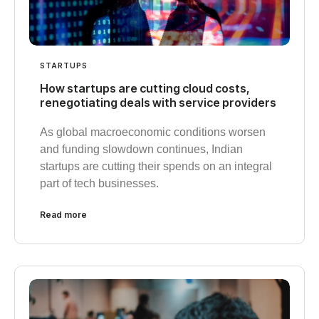
STARTUPS
How startups are cutting cloud costs,
renegotiating deals with service providers
As global macroeconomic conditions worsen
and funding slowdown continues, Indian
startups are cutting their spends on an integral
part of tech businesses.
Read more