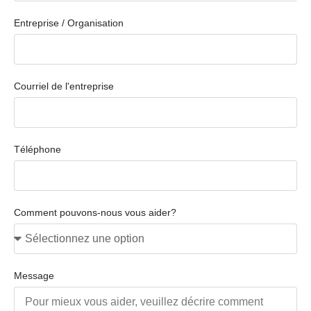
Entreprise / Organisation
Courriel de l'entreprise
Téléphone
Comment pouvons-nous vous aider?
Message